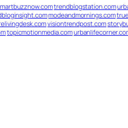
smartbuzznow.com
trendblogstation.com
urb
dbloginsight.com
modeandmornings.com
tru
relivingdesk.com
visiontrendpost.com
storyb
om
topicmotionmedia.com
urbanlifecorner.c