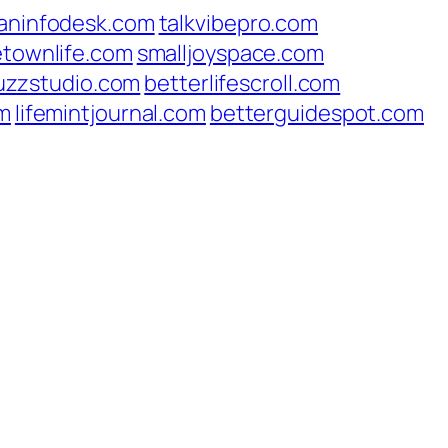
aninfodesk.com
talkvibepro.com
etownlife.com
smalljoyspace.com
uzzstudio.com
betterlifescroll.com
om
lifemintjournal.com
betterguidespot.com