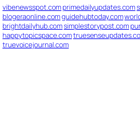
vibenewsspot.com
primedailyupdates.com
blogeraonline.com
guidehubtoday.com
worl
brightdailyhub.com
simplestorypost.com
pu
happytopicspace.com
truesenseupdates.c
truevoicejournal.com